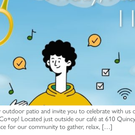
 outdoor patio and invite you to celebrate with us o
o+op! Located just outside our café at 610 Quinc
ce for our community to gather, relax, […]