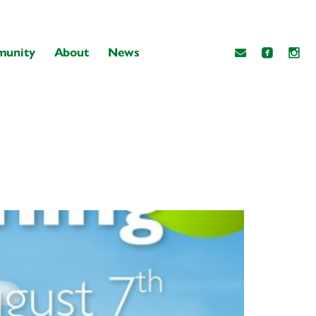
unity
About
News