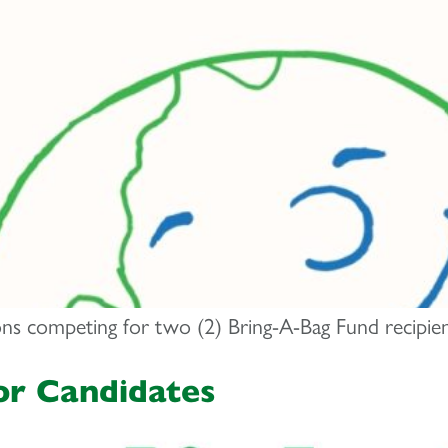
ions competing for two (2) Bring-A-Bag Fund recipie
or Candidates