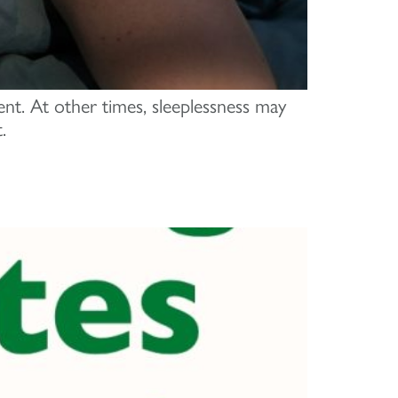
ent. At other times, sleeplessness may
.