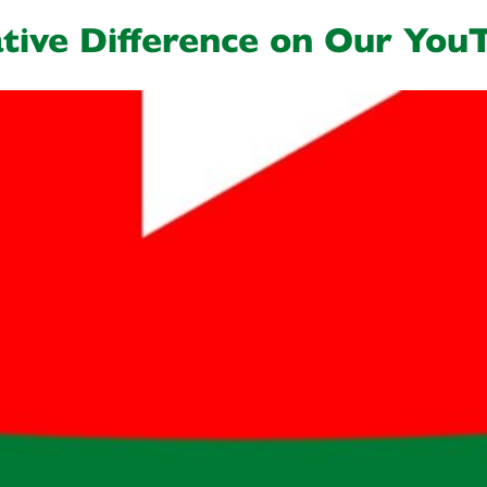
tive Difference on Our You