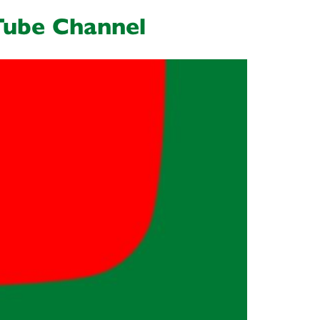
Tube Channel