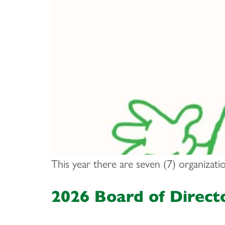
This year there are seven (7) organizat
2026 Board of Direct