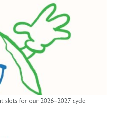
nt slots for our 2026–2027 cycle.