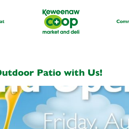
at
Comm
utdoor Patio with Us!