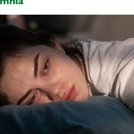
omnia