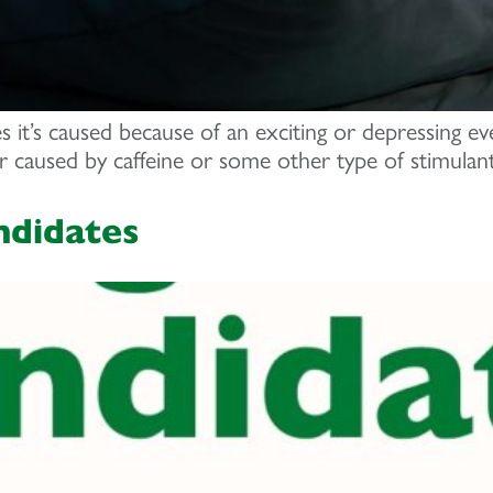
s it’s caused because of an exciting or depressing ev
or caused by caffeine or some other type of stimulant
ndidates