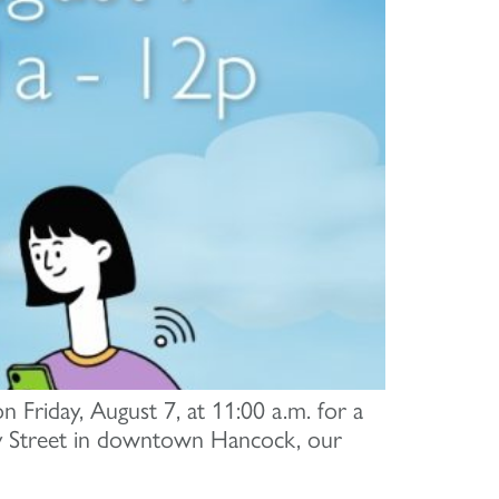
n Friday, August 7, at 11:00 a.m. for a
y Street in downtown Hancock, our