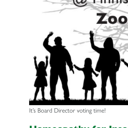
It’s Board Director voting time!