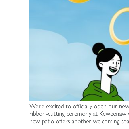
We’re excited to officially open our new
ribbon-cutting ceremony at Keweenaw C
new patio offers another welcoming spa