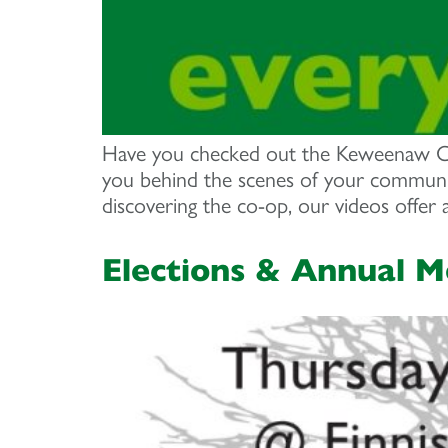
Have you checked out the Keweenaw Co+
you behind the scenes of your communit
discovering the co-op, our videos offer
Elections & Annual M