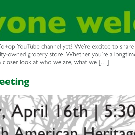
op YouTube channel yet? We’re excited to share a 
y-owned grocery store. Whether you’re a longtime 
 a closer look at who we are, what we […]
eeting