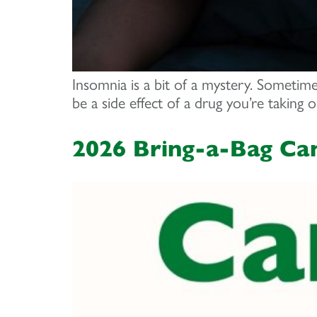
Insomnia is a bit of a mystery. Sometime
be a side effect of a drug you’re taking 
2026 Bring-a-Bag Ca