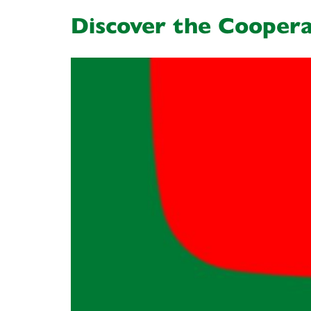
Discover the Coopera