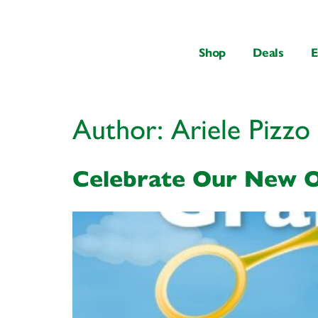
content
Shop
Deals
E
Author:
Ariele Pizzo
Celebrate Our New O