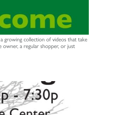
growing collection of videos that take
owner, a regular shopper, or just