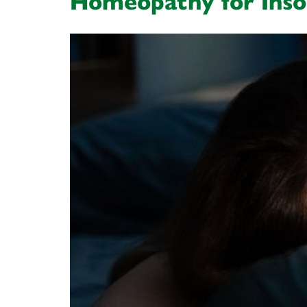
Homeopathy for Ins