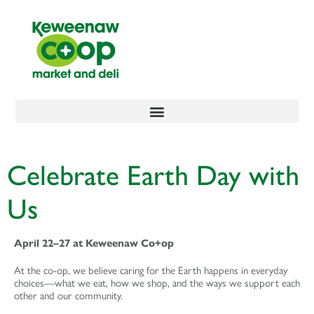
content
Celebrate Earth Day with
Us
April 22–27 at Keweenaw Co+op
At the co-op, we believe caring for the Earth happens in everyday
choices—what we eat, how we shop, and the ways we support each
other and our community.