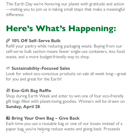
This Earth Day we’re honoring our planet with gratitude and action
—inviting you to join us in taking small steps that make a meaningful
difference.
Here’s What’s Happening:
🌾
10% Off Self-Serve Bulk
Refill your pantry while reducing packaging waste. Buying from our
self-serve bulk section means fewer single-use containers, less food
waste, and a more budget-friendly way to shop.
🌱
Sustainability-Focused Sales
Look for select eco-conscious products on sale all week long—great
for you and great for the Earth!
🎁
Eco-Gift Bag Raffle
Shop during Earth Week and enter to win one of four eco-friendly
gift bags filled with planet-loving goodies. Winners will be drawn on
Sunday, April 28
.
🛍️
Bring Your Own Bag – Give Back
Each time you use a reusable bag or one of our boxes instead of a
paper bag, you’re helping reduce waste
and
giving back. Proceeds