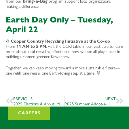
from our
Bring-a-Bag
program support local organizations
making a difference.
Earth Day Only – Tuesday,
April 22
♻️
Copper Country Recycling Initiative at the Co-op
From
11 AM to 5 PM
, visit the CCRI table in our vestibule to learn
more about local recycling efforts and how we can all play a part in
building a cleaner, greener Keweenaw.
Together, we can keep moving toward a more sustainable future—
one refill, one reuse, one Earth-loving step at a time. 💚
PREVIOUS
NEXT
2025 Elections & Annual Meeting
2025 Summer Adopt-a-Highway
CAREERS