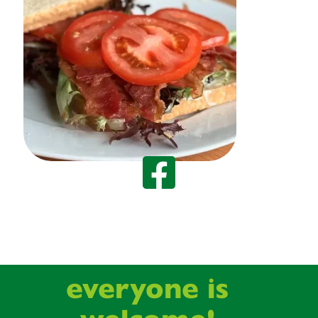
everyone is