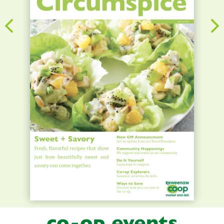
co-op events