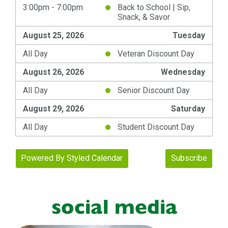
social media