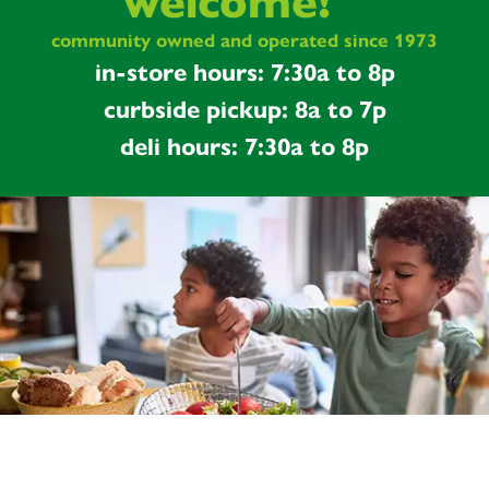
welcome!
community owned and operated since 1973
in-store hours: 7:30a to 8p
curbside pickup: 8a to 7p
deli hours: 7:30a to 8p