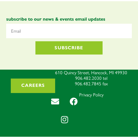
subscribe to our news & events email updates
SUBSCRIBE
610 Quincy Street, Hancock, MI 49930
906.482.2030
tel
906.482.7845
fax
CAREERS
Privacy Policy