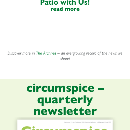
Patio with Us!
read more
Discover more in
The Archives
– an evergrowing record of the news we
share!
circumspice –
quarterly
newsletter