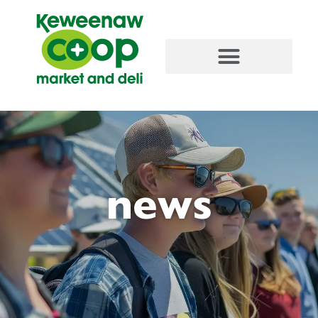
content
news