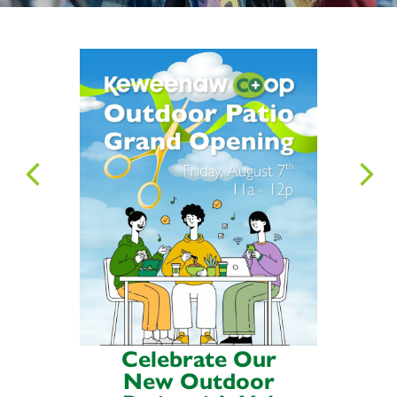
Celebrate Our
New Outdoor