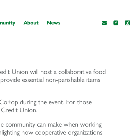
unity
About
News
t Union will host a collaborative food
 provide essential non-perishable items
o+op during the event. For those
 Credit Union.
act the community can make when working
ghlighting how cooperative organizations