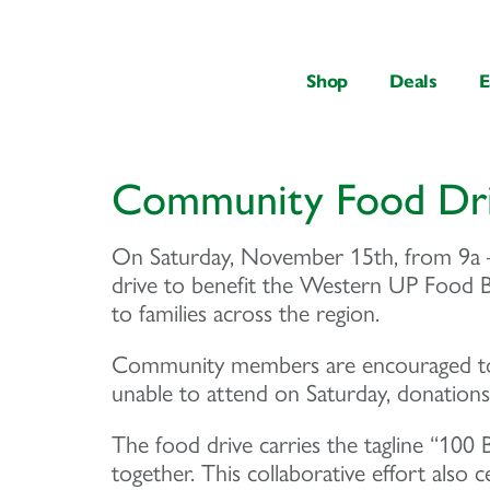
content
Shop
Deals
E
Community Food Dr
On Saturday, November 15th, from 9a –
drive to benefit the Western UP Food Ban
to families across the region.
Community members are encouraged to 
unable to attend on Saturday, donation
The food drive carries the tagline “100
together. This collaborative effort also 