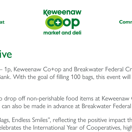
at
Comm
ive
 1p, Keweenaw Co+op and Breakwater Federal Credi
k. With the goal of filling 100 bags, this event will
drop off non-perishable food items at Keweenaw C
s can also be made in advance at Breakwater Federal
 Bags, Endless Smiles”, reflecting the positive imp
celebrates the International Year of Cooperatives, hi