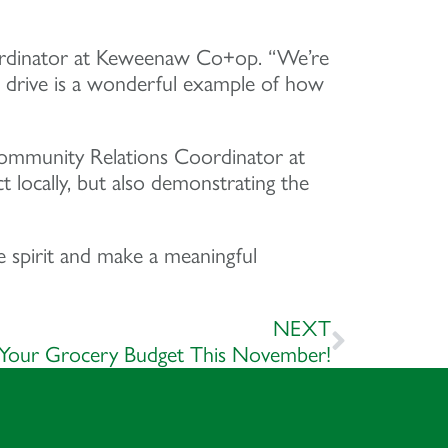
Coordinator at Keweenaw Co+op. “We’re
d drive is a wonderful example of how
 Community Relations Coordinator at
locally, but also demonstrating the
 spirit and make a meaningful
NEXT
 Your Grocery Budget This November!