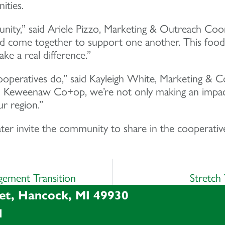
ities.
munity,” said Ariele Pizzo, Marketing & Outreach 
 and come together to support one another. This foo
e a real difference.”
cooperatives do,” said Kayleigh White, Marketing &
 Keweenaw Co+op, we’re not only making an impact 
ur region.”
 invite the community to share in the cooperative
ement Transition
Stretch
et, Hancock, MI 49930
l