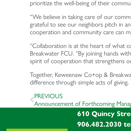
prioritize the well-being of their commun
“We believe in taking care of our com
grateful to see our neighbors pitch in
cooperation and community care can mak
“Collaboration is at the heart of what 
Breakwater FCU. “By joining hands with
spirit of cooperation that strengthens o
Together, Keweenaw Co+op & Breakwater
difference through simple acts of giving.
PREVIOUS
Announcement of Forthcoming Manag
610 Quincy Stre
906.482.2030
te