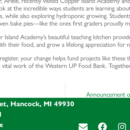
Ariele, recently visited Copper Island Academy an
ok at the incredible ways students are learning abou
s, while also exploring hydroponic growing. Student
en bake pies—like the ones first graders proudly made
Island Academy’s beautiful teaching kitchen provide
th their food, and grow a lifelong appreciation for nut
ister, your change helps fund projects like these t
vital work of the Western UP Food Bank. Together, 
Announcement of
et, Hancock, MI 49930
l
x