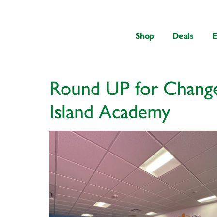
content
Shop
Deals
E
Round UP for Change
Island Academy