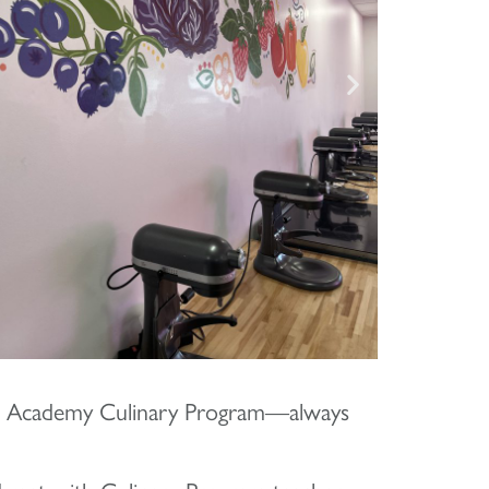
nd Academy Culinary Program—always