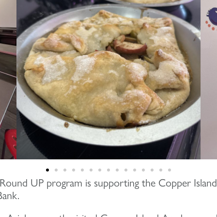
Round UP program is supporting the Copper Isla
Bank.