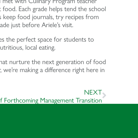
d met with Culinary Program teacher
t food. Each grade helps tend the school
s keep food journals, try recipes from
 just before Ariele’s visit.
s the perfect space for students to
ritious, local eating.
hat nurture the next generation of food
we’re making a difference right here in
NEXT
 Forthcoming Management Transition