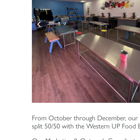
From October through December, our 
split 50/50 with the Western UP Food 