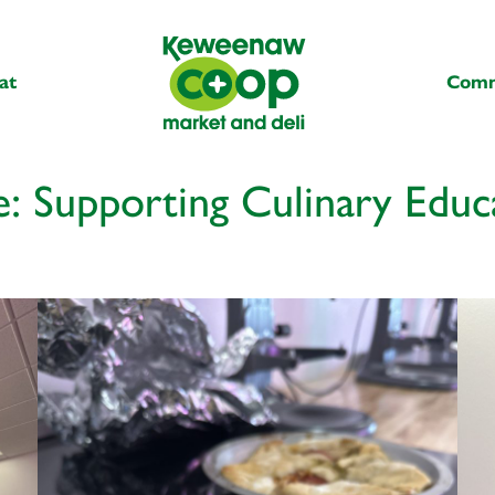
at
Comm
: Supporting Culinary Educ