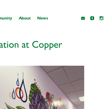
unity
About
News
ation at Copper