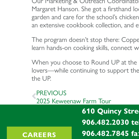
Our Marketing & Outreach Coordinator, 
Margaret Hanson. She got a firsthand lo
garden and care for the school’s chicken
an extensive cookbook collection, and ev
The program doesn’t stop there: Copper 
learn hands-on cooking skills, connect wi
When you choose to Round UP at the reg
lovers—while continuing to support the 
the UP.
PREVIOUS
2025 Keweenaw Farm Tour
610 Quincy Stre
906.482.2030
te
906.482.7845
fa
CAREERS