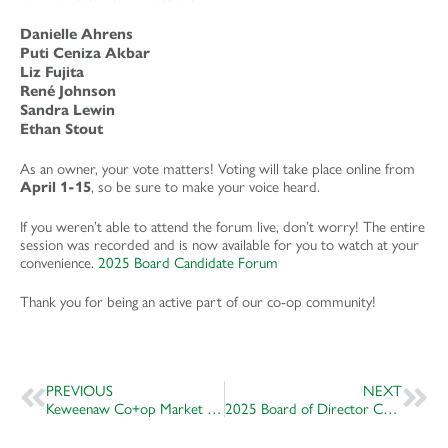
Danielle Ahrens
Puti Ceniza Akbar
Liz Fujita
René Johnson
Sandra Lewin
Ethan Stout
As an owner, your vote matters! Voting will take place online from
, so be sure to make your voice heard.
April 1-15
If you weren’t able to attend the forum live, don’t worry! The entire
session was recorded and is now available for you to watch at your
convenience.
2025 Board Candidate Forum
Thank you for being an active part of our co-op community!
PREVIOUS
NEXT
Keweenaw Co+op Market & Deli Named Project of the Year
2025 Board of Director Candidates