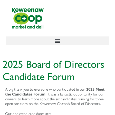
content
2025 Board of Directors
Candidate Forum
A big thank you to everyone who participated in our
2025 Meet
! It was a fantastic opportunity for our
the Candidates Forum
owners to learn more about the six candidates running for three
open positions on the Keweenaw Co+op’s Board of Directors.
Our dedicated candidates are: