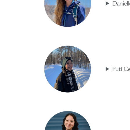
Daniel
Puti C