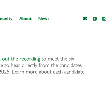
unity
About
News
 out the recording
to meet the six
e to hear directly from the candidates
, 2025. Learn more about each candidate