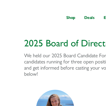
content
Shop
Deals
E
2025 Board of Direc
We held our 2025 Board Candidate Fo
candidates running for three open positi
and get informed before casting your vo
below!