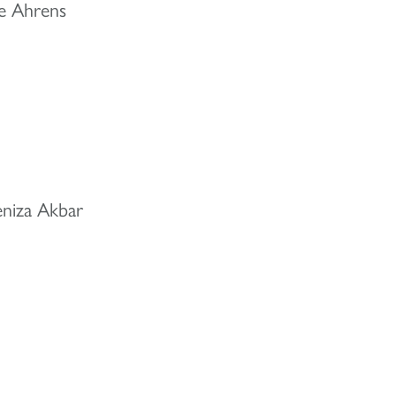
le Ahrens
eniza Akbar