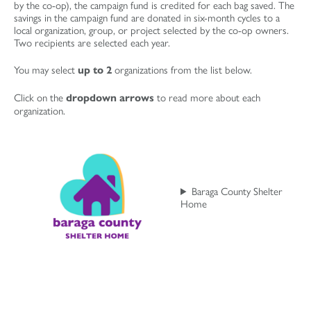
by the co-op), the campaign fund is credited for each bag saved. The
savings in the campaign fund are donated in six-month cycles to a
local organization, group, or project selected by the co-op owners.
Two recipients are selected each year.
You may select
organizations from the list below.
up to
2
Click on the
to read more about each
dropdown arrows
organization.
Baraga County Shelter
Home