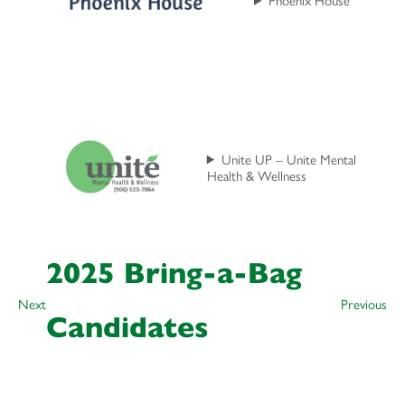
Unite UP – Unite Mental
Health & Wellness
2025 Bring-a-Bag
Next
Previous
Candidates