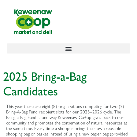
content
2025 Bring-a-Bag
Candidates
This year there are eight (8) organizations competing for two (2)
Bring-A-Bag Fund recipient slots for our 2025–2026 cycle. The
Bring-a-Bag Fund is one way Keweenaw Co+op gives back to our
community and promotes the conservation of natural resources at
the same time. Every time a shopper brings their own reusable
shopping bag or basket instead of using a new paper bag (provided