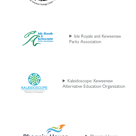
Isle Royale and Keweenaw
Parks Association
Kaleidoscope: Keweenaw
Alternative Education Organization
Phoenix House