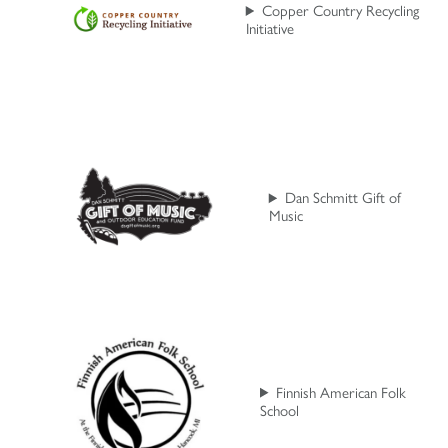
Copper Country Recycling
Initiative
Dan Schmitt Gift of
Music
Finnish American Folk
School