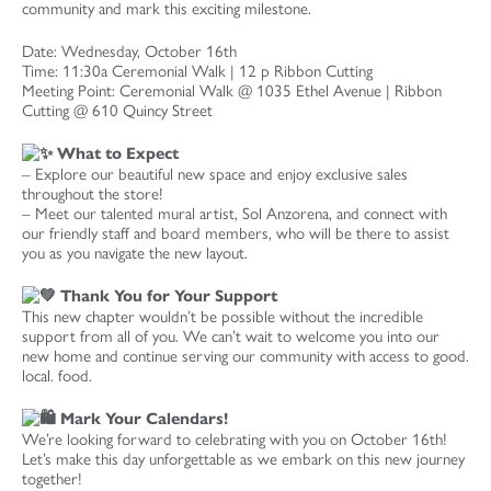
community and mark this exciting milestone.
Date: Wednesday, October 16th
Time: 11:30a Ceremonial Walk | 12 p Ribbon Cutting
Meeting Point: Ceremonial Walk @ 1035 Ethel Avenue | Ribbon
Cutting @ 610 Quincy Street
What to Expect
– Explore our beautiful new space and enjoy exclusive sales
throughout the store!
– Meet our talented mural artist, Sol Anzorena, and connect with
our friendly staff and board members, who will be there to assist
you as you navigate the new layout.
Thank You for Your Support
This new chapter wouldn’t be possible without the incredible
support from all of you. We can’t wait to welcome you into our
new home and continue serving our community with access to good.
local. food.
Mark Your Calendars!
We’re looking forward to celebrating with you on October 16th!
Let’s make this day unforgettable as we embark on this new journey
together!