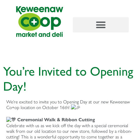
content
You’re Invited to Opening
Day!
We’re excited to invite you to Opening Day at our new Keweenaw
Co+op location on October 16th!
Ceremonial Walk & Ribbon Cutting
Celebrate with us as we kick off the day with a special ceremonial
walk from our old location to our new store, followed by a ribbon-
cutting! This is a wonderful opportunity to come together as a