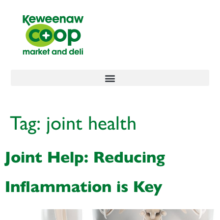
content
Tag:
joint health
Joint Help: Reducing
Inflammation is Key