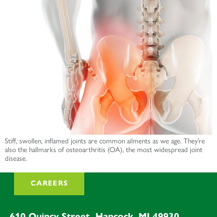
Stiff, swollen, inflamed joints are common ailments as we age. They’re
also the hallmarks of osteoarthritis (OA), the most widespread joint
disease.
CAREERS
610 Quincy Street, Hancock, MI 49930