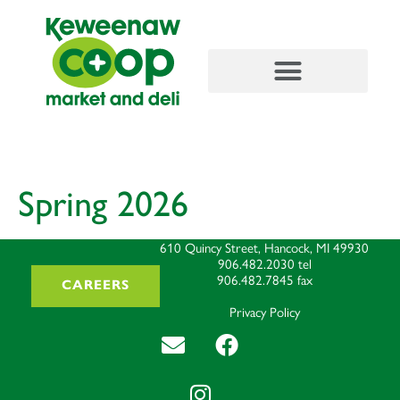
content
Spring 2026
610 Quincy Street, Hancock, MI 49930
906.482.2030
tel
906.482.7845
fax
CAREERS
Privacy Policy