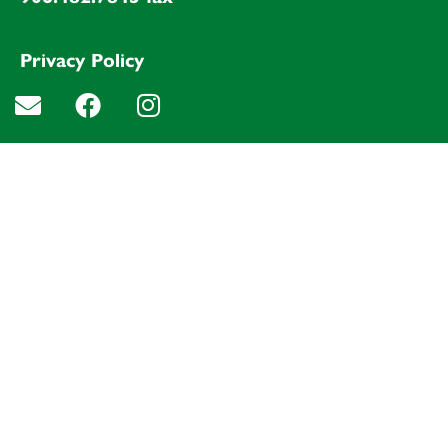
Privacy Policy