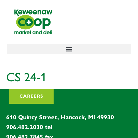
content
CS 24-1
CAREERS
610 Quincy Street, Hancock, MI 49930
906.482.2030
tel
906.482.7845
fax