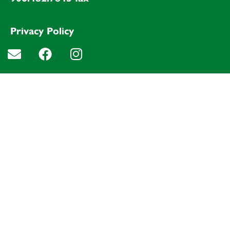
Privacy Policy