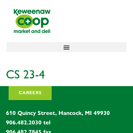
content
CS 23-4
CAREERS
610 Quincy Street, Hancock, MI 49930
906.482.2030
tel
906.482.7845
fax