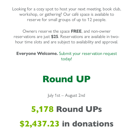
Looking for a cozy spot to host your next meeting, book club,
workshop, or gathering? Our café space is available to
reserve for small groups of up to 12 people.
Owners reserve the space
FREE
, and non-owner
reservations are just
$25
. Reservations are available in two-
hour time slots and are subject to availability and approval.
Everyone Welcome.
Submit your reservation request
today!
Round UP
July 1st – August 2nd
5,178
Round UPs
$2,437.23
in donations