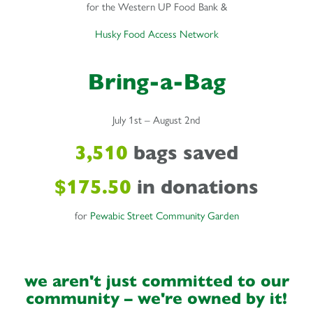
for the Western UP Food Bank &
Husky Food Access Network
Bring-a-Bag
July 1st – August 2nd
3,510
bags saved
$175.50
in donations
for
Pewabic Street Community Garden
we aren't just committed to our
community – we're owned by it!