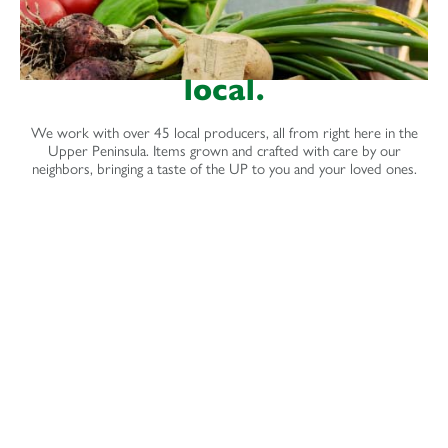
local.
We work with over 45 local producers, all from right here in the
Upper Peninsula. Items grown and crafted with care by our
neighbors, bringing a taste of the UP to you and your loved ones.