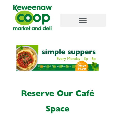
content
Reserve Our Café
Space