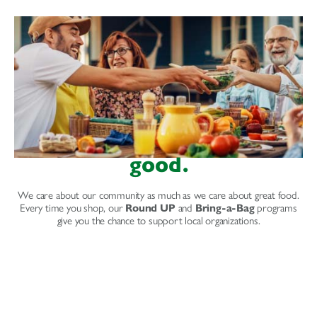
good.
We care about our community as much as we care about great food.
Every time you shop, our
Round UP
and
Bring-a-Bag
programs
give you the chance to support local organizations.