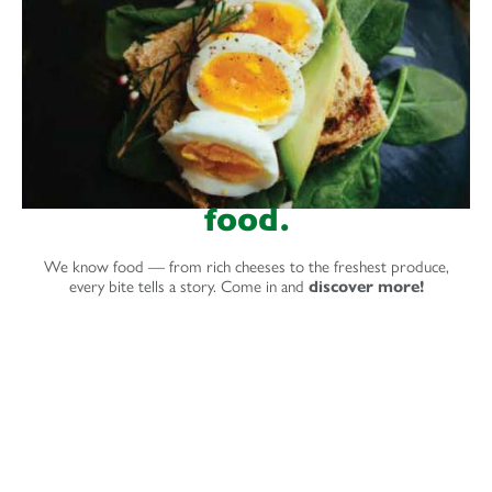
food.
We know food — from rich cheeses to the freshest produce,
every bite tells a story. Come in and
discover more!